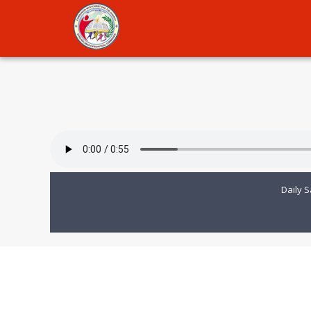
Daily S