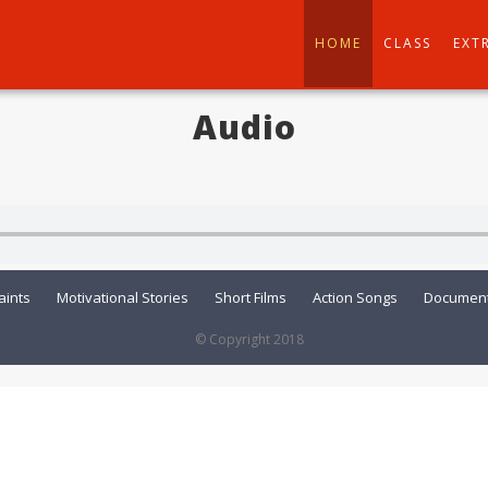
HOME
CLASS
EXT
Audio
aints
Motivational Stories
Short Films
Action Songs
Document
© Copyright 2018