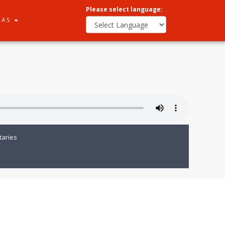
Please select language:
RAS
aries