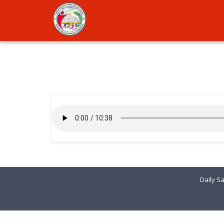
Daily Sa