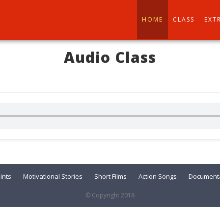
HOME
CLASS
EXT
Audio Class
ints
Motivational Stories
Short Films
Action Songs
Documenta
© Copyright 2018