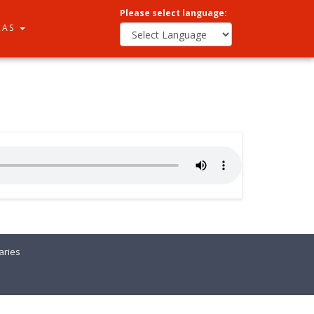
Please select language:
RAS
ries