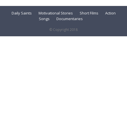
Daily Saints
Motivational Stories
Short Films
Action
Songs
Documentaries
© Copyright 2018