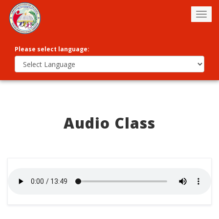
Togg
navig
Please select language:
Audio Class