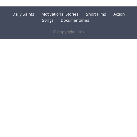
Daily Saints
Motivational Stories
Short Films
Action
Songs
Documentaries
© Copyright 2018