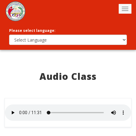
Togg
navig
Please select language:
Audio Class