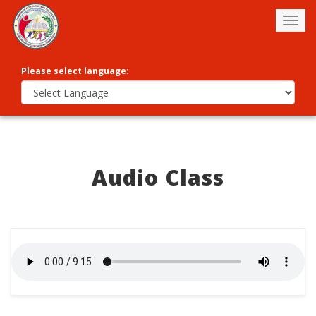
Togg
navig
Please select language:
Audio Class