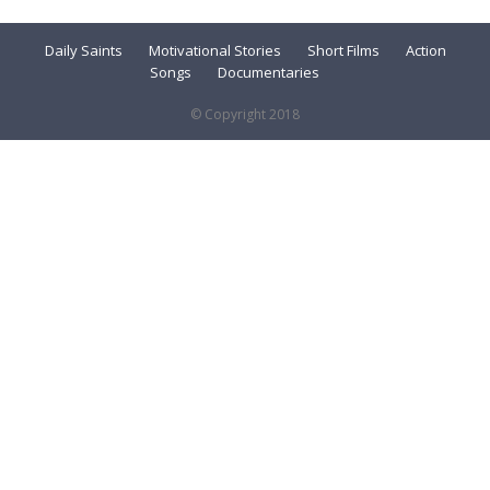
Daily Saints
Motivational Stories
Short Films
Action
Songs
Documentaries
© Copyright 2018