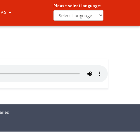
Please select language:
RAS
ries