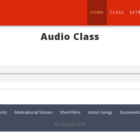
HOME
CLASS
EXT
Audio Class
ints
Motivational Stories
Short Films
Action Songs
Documenta
© Copyright 2018