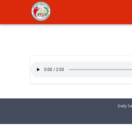
Daily Sa