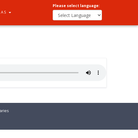
Please select language:
RAS
ries