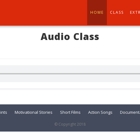
HOME
CLASS
EXT
Audio Class
ints
Motivational Stories
Short Films
Action Songs
Documenta
© Copyright 2018