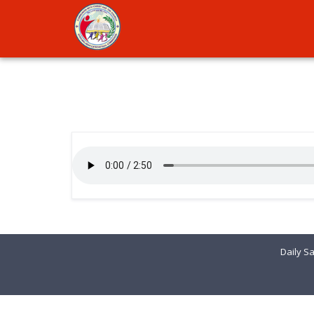
Daily Sa