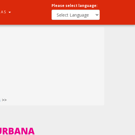
Please select language:
RAS
s
>>
QURBANA