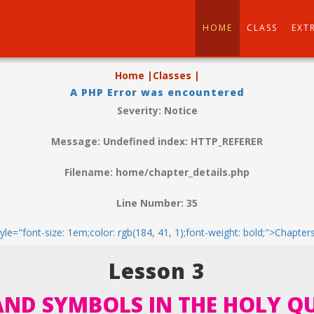
HOME
CLASS
EXT
Home |
Classes |
A PHP Error was encountered
Severity: Notice
Message: Undefined index: HTTP_REFERER
Filename: home/chapter_details.php
Line Number: 35
tyle="font-size: 1em;color: rgb(184, 41, 1);font-weight: bold;">Chapter
Lesson 3
AND SYMBOLS IN THE HOLY 