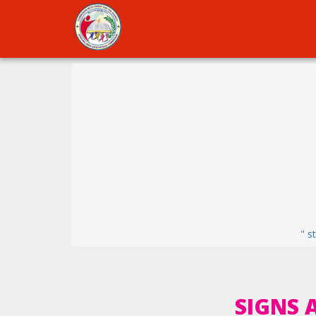
" s
SIGNS 