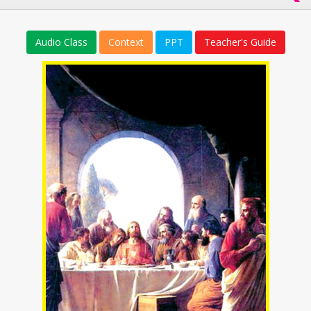
Audio Class
Context
PPT
Teacher's Guide