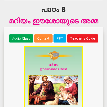
പാഠം 8
മറിയം ഈശോയുടെ അമ്മ
Audio Class
Context
PPT
Teacher's Guide