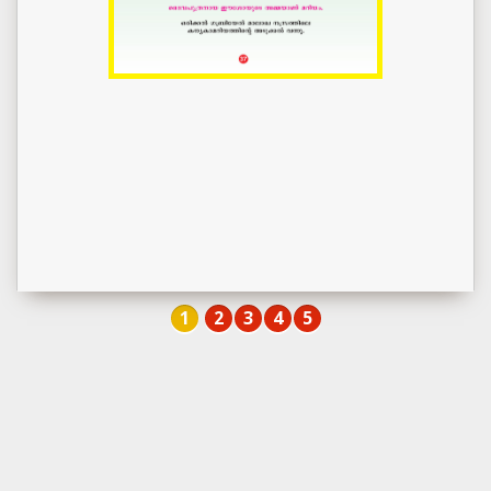
1
2
3
4
5