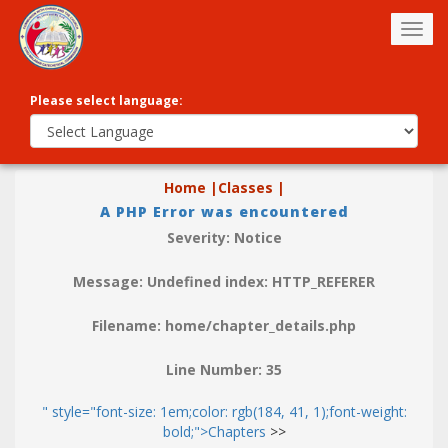
Togg
navig
Please select language:
Home |
Classes |
A PHP Error was encountered
Severity: Notice
Message: Undefined index: HTTP_REFERER
Filename: home/chapter_details.php
Line Number: 35
" style="font-size: 1em;color: rgb(184, 41, 1);font-weight:
bold;">Chapters
>>