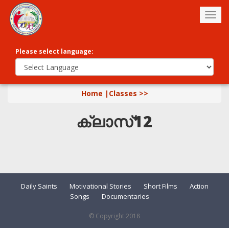
Togg
navig
Please select language:
Home |
Classes >>
ക്ലാസ്12
Daily Saints
Motivational Stories
Short Films
Action
Songs
Documentaries
© Copyright 2018