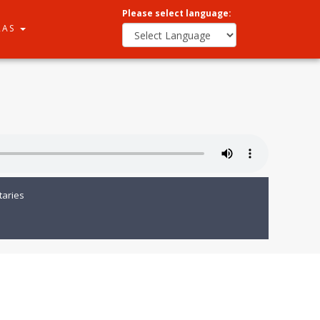
Please select language:
RAS
aries