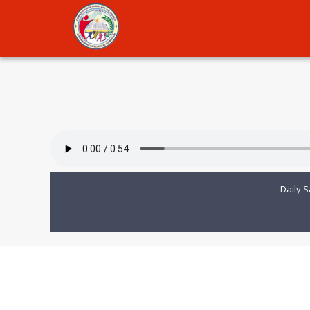
Daily S