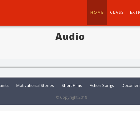
HOME
CLASS
EXT
Audio
aints
Motivational Stories
Short Films
Action Songs
Document
© Copyright 2018