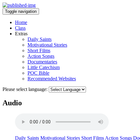
Toggle navigation
Home
Class
Extras
Daily Saints
Motivational Stories
Short Films
Action Songs
Documentaries
Little Catechism
POC Bible
Recommended Websites
Please select language:
Audio
Daily Saints
Motivational Stories
Short Films
Action Songs
Doc