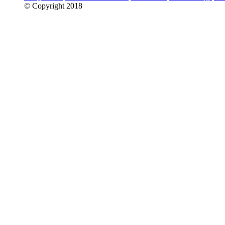
© Copyright 2018