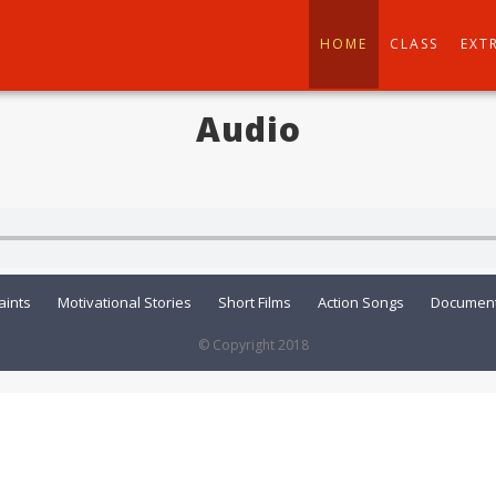
HOME
CLASS
EXT
Audio
aints
Motivational Stories
Short Films
Action Songs
Document
© Copyright 2018