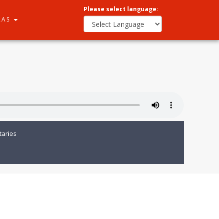
Please select language:
RAS
aries