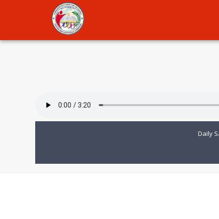
Daily S