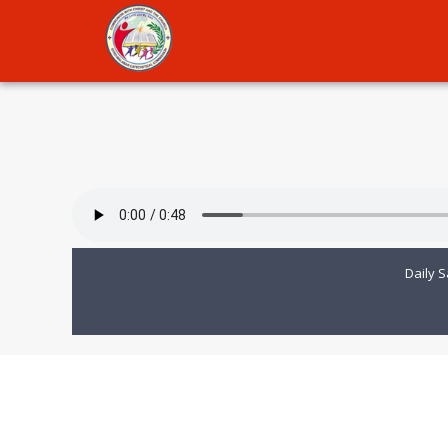
Daily S