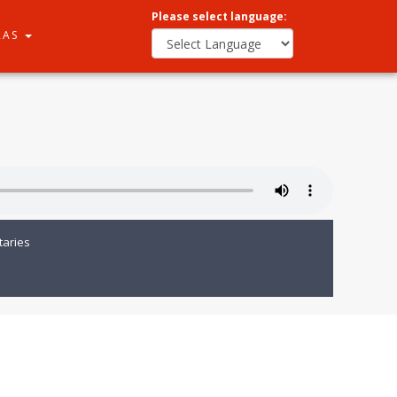
Please select language:
RAS
aries