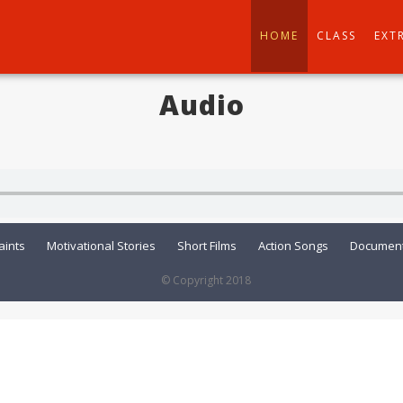
HOME
CLASS
EXT
Audio
aints
Motivational Stories
Short Films
Action Songs
Document
© Copyright 2018