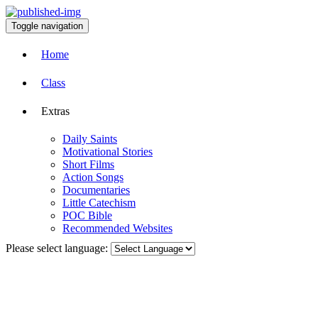
Toggle navigation
Home
Class
Extras
Daily Saints
Motivational Stories
Short Films
Action Songs
Documentaries
Little Catechism
POC Bible
Recommended Websites
Please select language: