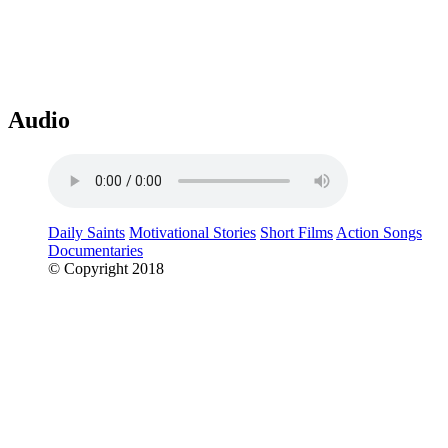
Audio
Daily Saints
Motivational Stories
Short Films
Action Songs
Documentaries
© Copyright 2018