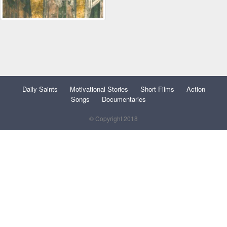
Daily Saints
Motivational Stories
Short Films
Action
Songs
Documentaries
© Copyright 2018