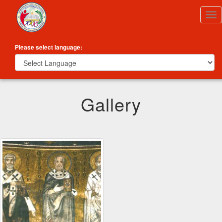
Tog
nav
Please select language:
Gallery