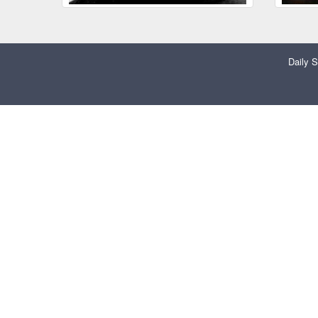
Daily S