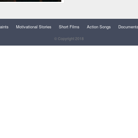
aints
Motivational Stories
Short Films
Action Songs
Documenta
© Copyright 2018