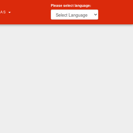
Please select language:
RAS