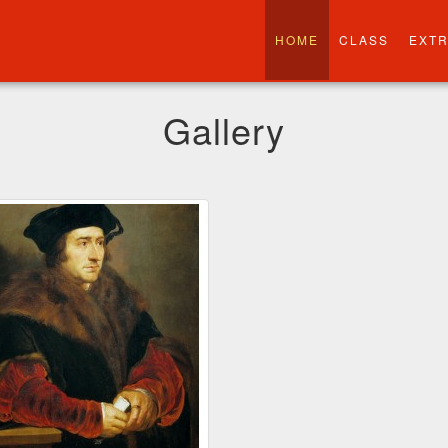
HOME
CLASS
EXT
Gallery