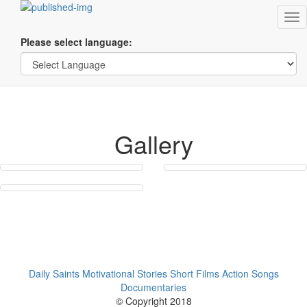
Tog
nav
Please select language:
Gallery
Daily Saints
Motivational Stories
Short Films
Action Songs
Documentaries
© Copyright 2018