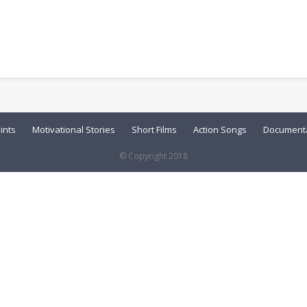
ints
Motivational Stories
Short Films
Action Songs
Documenta
© Copyright 2018