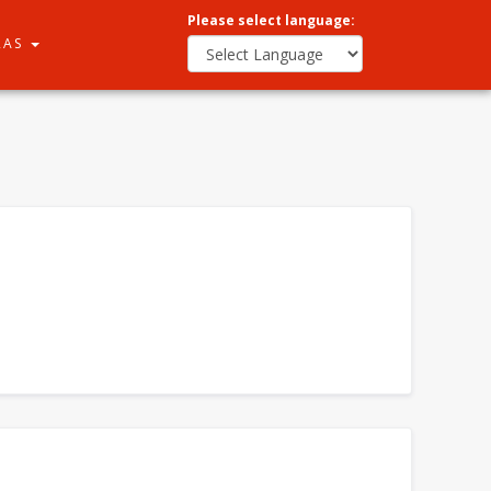
Please select language:
RAS