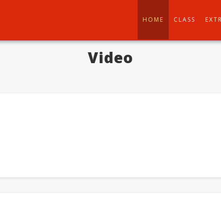
HOME
CLASS
EXT
Video