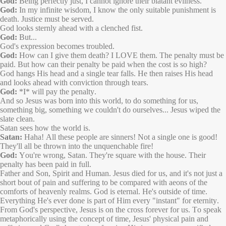
God:
Being perfectly just, I cannot ignore their blatant evilness.
God:
In my infinite wisdom, I know the only suitable punishment is
death. Justice must be served.
God looks sternly ahead with a clenched fist.
God:
But...
God's expression becomes troubled.
God:
How can I give them death? I LOVE them. The penalty must be
paid. But how can their penalty be paid when the cost is so high?
God hangs His head and a single tear falls. He then raises His head
and looks ahead with conviction through tears.
God:
*I* will pay the penalty.
And so Jesus was born into this world, to do something for us,
something big, something we couldn't do ourselves... Jesus wiped the
slate clean.
Satan sees how the world is.
Satan:
Haha! All these people are sinners! Not a single one is good!
They'll all be thrown into the unquenchable fire!
God:
You're wrong, Satan. They're square with the house. Their
penalty has been paid in full.
Father and Son, Spirit and Human. Jesus died for us, and it's not just a
short bout of pain and suffering to be compared with aeons of the
comforts of heavenly realms. God is eternal. He's outside of time.
Everything He's ever done is part of Him every "instant" for eternity.
From God's perspective, Jesus is on the cross forever for us. To speak
metaphorically using the concept of time, Jesus' physical pain and