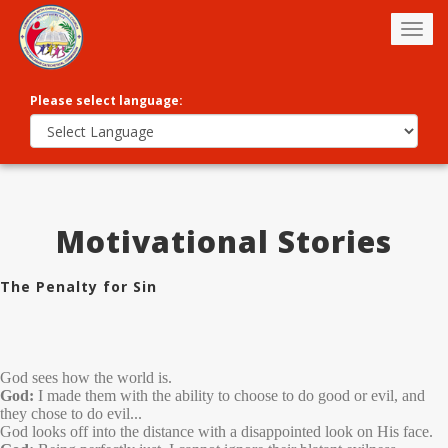
Togg
navig
Please select language:
Motivational Stories
The Penalty for Sin
God sees how the world is.
God:
I made them with the ability to choose to do good or evil, and
they chose to do evil...
God looks off into the distance with a disappointed look on His face.