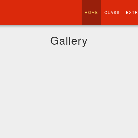
HOME
CLASS
EXT
Gallery