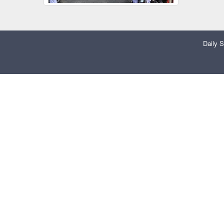
Daily S