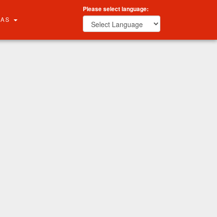
Please select language:
RAS