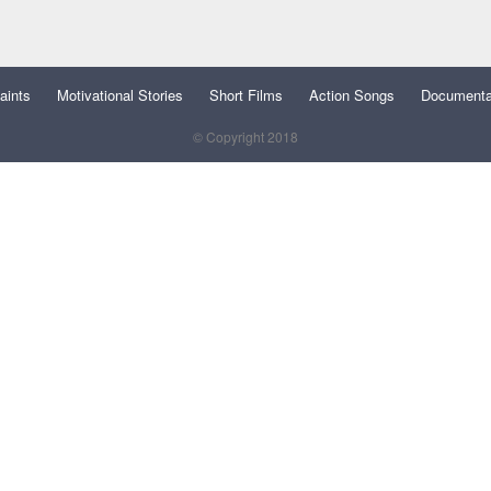
aints
Motivational Stories
Short Films
Action Songs
Documenta
© Copyright 2018