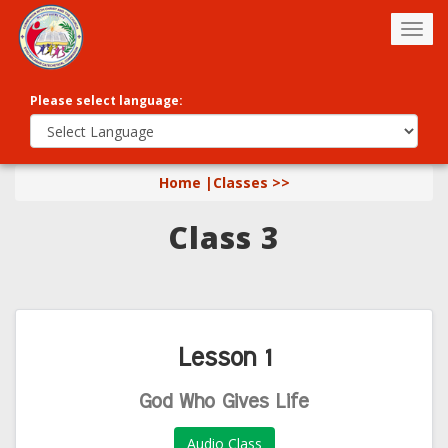
Togg
navig
Please select language:
Home |
Classes >>
Class 3
Lesson 1
God Who Gives Life
Audio Class