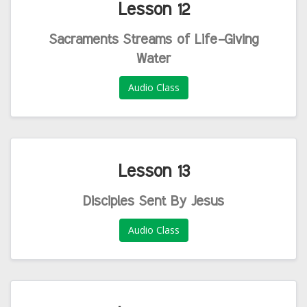
Lesson 12
Sacraments Streams of Life-Giving
Water
Audio Class
Lesson 13
Disciples Sent By Jesus
Audio Class