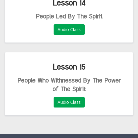
Lesson 14
People Led By The Spirit
Audio Class
Lesson 15
People Who Withnessed By The Power
of The Spirit
Audio Class