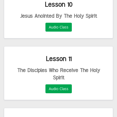
Lesson 10
Jesus Anointed By The Holy Spirit
Audio Class
Lesson 11
The Disciples Who Receive The Holy
Spirit
Audio Class