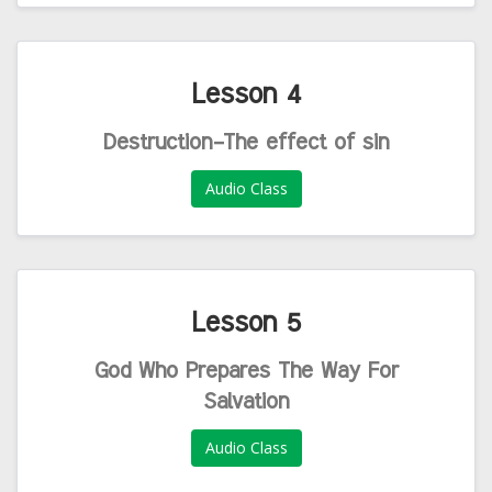
Lesson 4
Destruction-The effect of sin
Audio Class
Lesson 5
God Who Prepares The Way For
Salvation
Audio Class