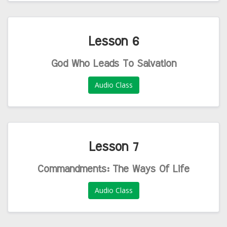
Lesson 6
God Who Leads To Salvation
Audio Class
Lesson 7
Commandments: The Ways Of Life
Audio Class