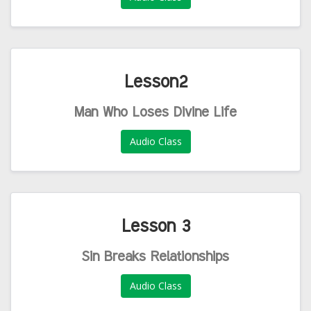
Lesson2
Man Who Loses Divine Life
Audio Class
Lesson 3
Sin Breaks Relationships
Audio Class