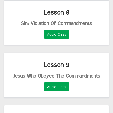
Lesson 8
Sin: Violation Of Commandments
Audio Class
Lesson 9
Jesus Who Obeyed The Commandments
Audio Class